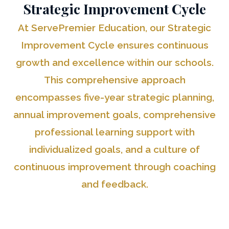
Strategic Improvement Cycle
At ServePremier Education, our Strategic
Improvement Cycle ensures continuous
growth and excellence within our schools.
This comprehensive approach
encompasses five-year strategic planning,
annual improvement goals, comprehensive
professional learning support with
individualized goals, and a culture of
continuous improvement through coaching
and feedback.