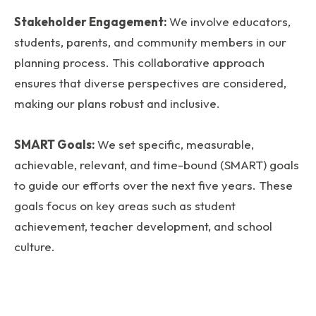
Stakeholder Engagement:
We involve educators,
students, parents, and community members in our
planning process. This collaborative approach
ensures that diverse perspectives are considered,
making our plans robust and inclusive.
SMART Goals:
We set specific, measurable,
achievable, relevant, and time-bound (SMART) goals
to guide our efforts over the next five years. These
goals focus on key areas such as student
achievement, teacher development, and school
culture.