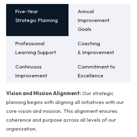
Five-Year
Annual
Strategic Planning
Improvement
Goals
Professional
Coaching
Learning Support
& Improvement
Continuous
Commitment to
Improvement
Excellence
Vision and Mission Alignment:
Our strategic
planning begins with aligning all initiatives with our
core vision and mission. This alignment ensures
coherence and purpose across all levels of our
organization.