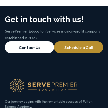
Get in touch with us!
ServePremier Education Services is a non-profit company
established in 2023.
Contact Us
Schedule a Call
Our journey begins with the remarkable success of Fulton
Science Academy.