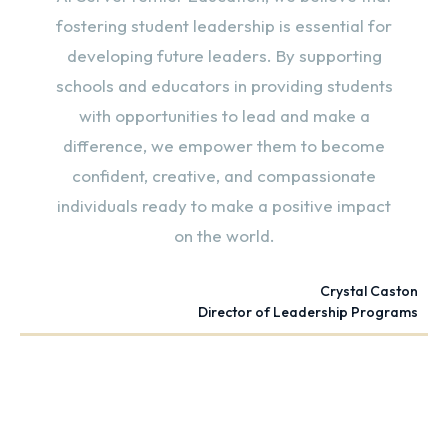
fostering student leadership is essential for
developing future leaders. By supporting
schools and educators in providing students
with opportunities to lead and make a
difference, we empower them to become
confident, creative, and compassionate
individuals ready to make a positive impact
on the world.
Crystal Caston
Director of Leadership Programs