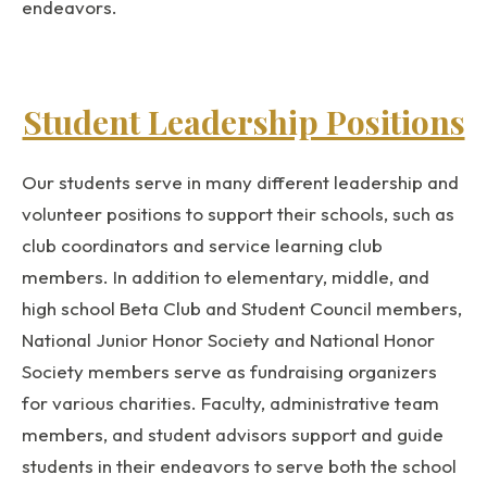
endeavors.
Student Leadership Positions
Our students serve in many different leadership and
volunteer positions to support their schools, such as
club coordinators and service learning club
members. In addition to elementary, middle, and
high school Beta Club and Student Council members,
National Junior Honor Society and National Honor
Society members serve as fundraising organizers
for various charities. Faculty, administrative team
members, and student advisors support and guide
students in their endeavors to serve both the school