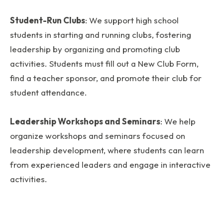
Student-Run Clubs
: We support high school
students in starting and running clubs, fostering
leadership by organizing and promoting club
activities. Students must fill out a New Club Form,
find a teacher sponsor, and promote their club for
student attendance.
Leadership Workshops and Seminars
: We help
organize workshops and seminars focused on
leadership development, where students can learn
from experienced leaders and engage in interactive
activities.