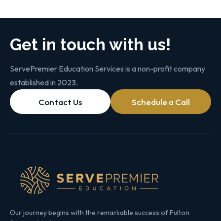
Get in touch with us!
ServePremier Education Services is a non-profit company
established in 2023.
Contact Us
Schedule a Call
Our journey begins with the remarkable success of Fulton