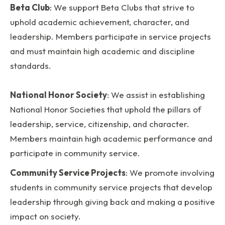
Beta Club
: We support Beta Clubs that strive to
uphold academic achievement, character, and
leadership. Members participate in service projects
and must maintain high academic and discipline
standards.
National Honor Society
: We assist in establishing
National Honor Societies that uphold the pillars of
leadership, service, citizenship, and character.
Members maintain high academic performance and
participate in community service.
Community Service Projects
: We promote involving
students in community service projects that develop
leadership through giving back and making a positive
impact on society.