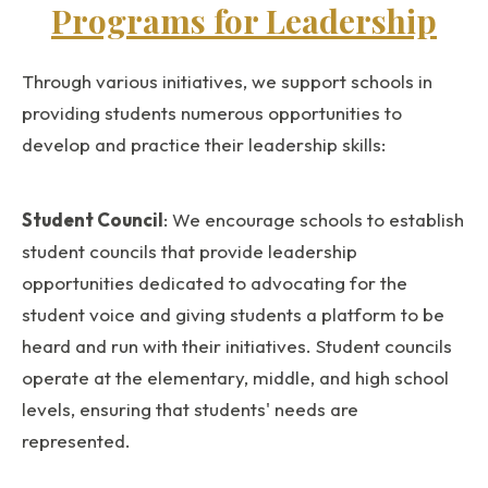
Programs for Leadership
Through various initiatives, we support schools in
providing students numerous opportunities to
develop and practice their leadership skills:
Student Council
: We encourage schools to establish
student councils that provide leadership
opportunities dedicated to advocating for the
student voice and giving students a platform to be
heard and run with their initiatives. Student councils
operate at the elementary, middle, and high school
levels, ensuring that students' needs are
represented.