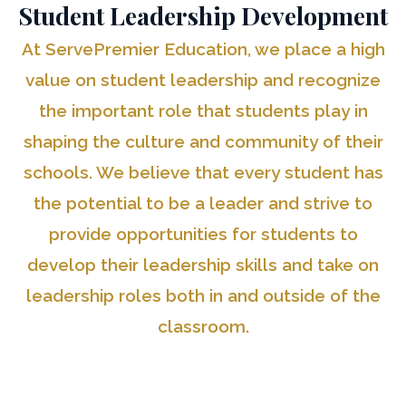
Student Leadership Development
At ServePremier Education, we place a high
value on student leadership and recognize
the important role that students play in
shaping the culture and community of their
schools. We believe that every student has
the potential to be a leader and strive to
provide opportunities for students to
develop their leadership skills and take on
leadership roles both in and outside of the
classroom.