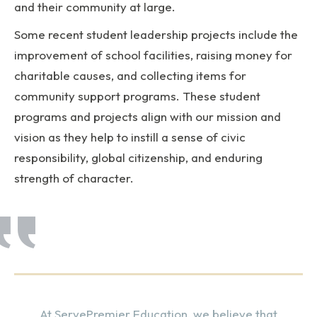
and their community at large.
Some recent student leadership projects include the
improvement of school facilities, raising money for
charitable causes, and collecting items for
community support programs. These student
programs and projects align with our mission and
vision as they help to instill a sense of civic
responsibility, global citizenship, and enduring
strength of character.
At ServePremier Education, we believe that