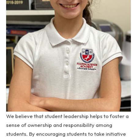
We believe that student leadership helps to foster a
sense of ownership and responsibility among
students. By encouraging students to take initiative