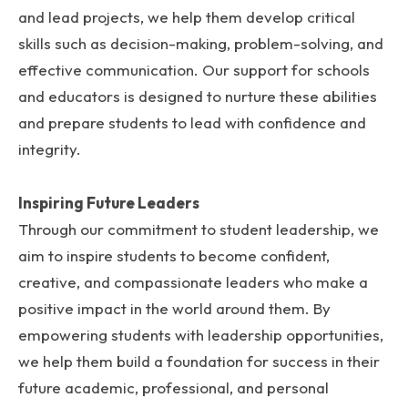
and lead projects, we help them develop critical
skills such as decision-making, problem-solving, and
effective communication. Our support for schools
and educators is designed to nurture these abilities
and prepare students to lead with confidence and
integrity.
Inspiring Future Leaders
Through our commitment to student leadership, we
aim to inspire students to become confident,
creative, and compassionate leaders who make a
positive impact in the world around them. By
empowering students with leadership opportunities,
we help them build a foundation for success in their
future academic, professional, and personal